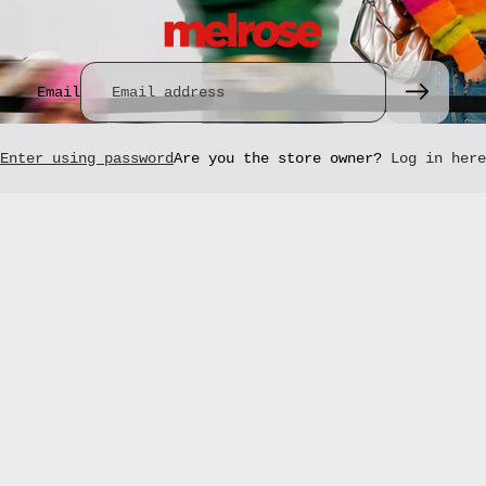
Email
Enter using password
Are you the store owner?
Log in here